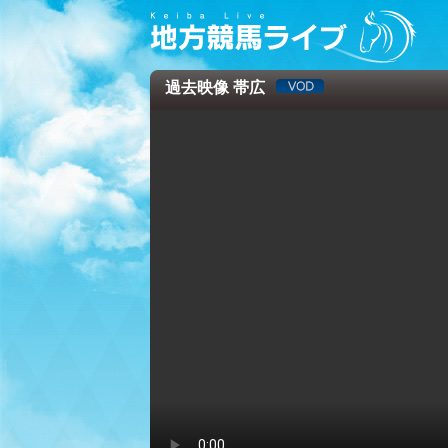
過去映像 帯広