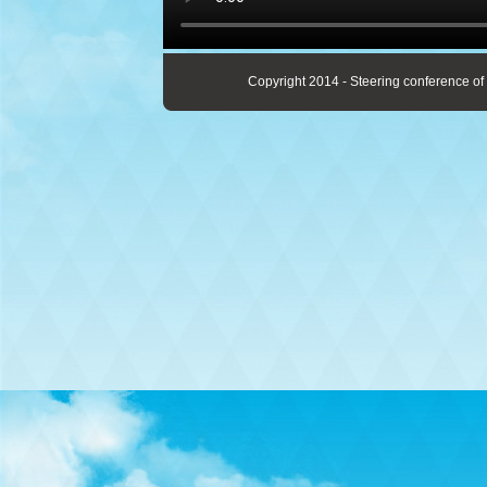
Copyright 2014 - Steering conference of