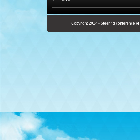
Copyright 2014 - Steering conference of