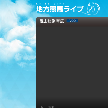
過去映像 帯広