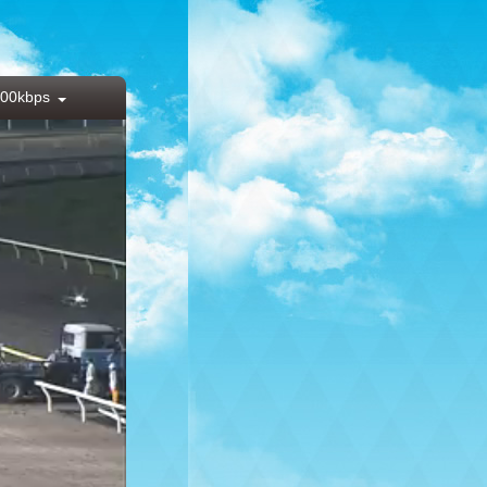
00kbps