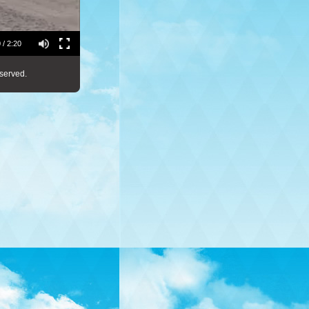
 / 2:20
served.