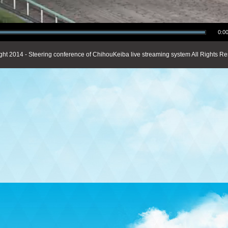
0:00
ght 2014 - Steering conference of ChihouKeiba live streaming system All Rights Re