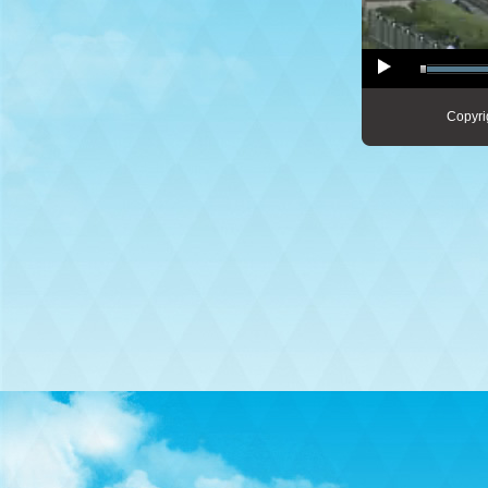
Copyri