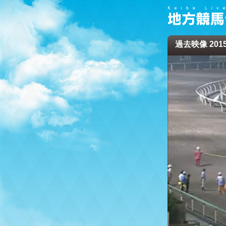
過去映像 2015/