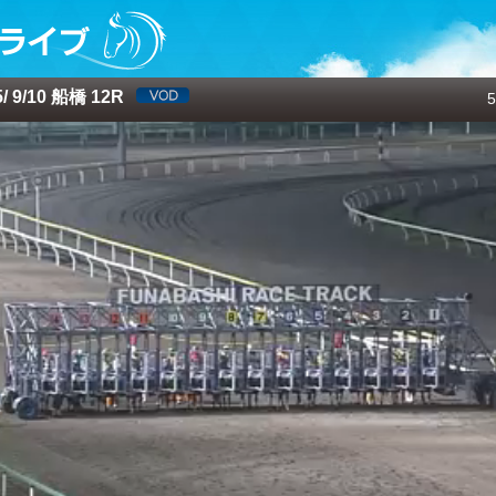
 9/10 船橋 12R
5