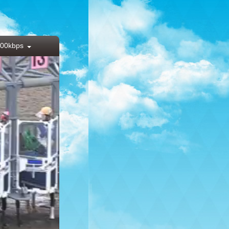
00kbps