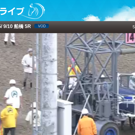
 9/10 船橋 5R
5