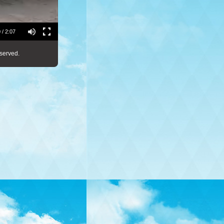
 / 2:07
served.