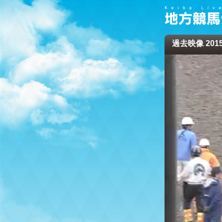
過去映像 2015/