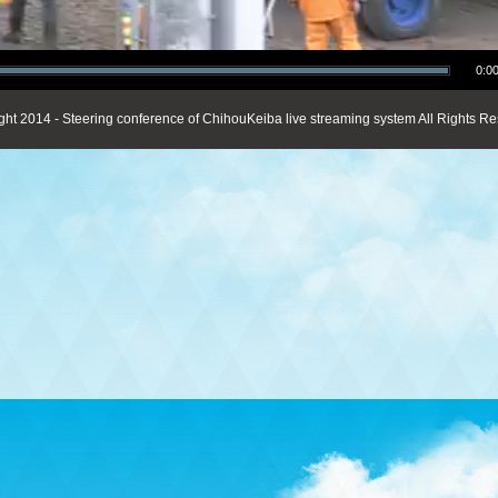
0:00
ght 2014 - Steering conference of ChihouKeiba live streaming system All Rights Re