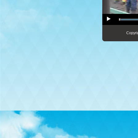
Copyri