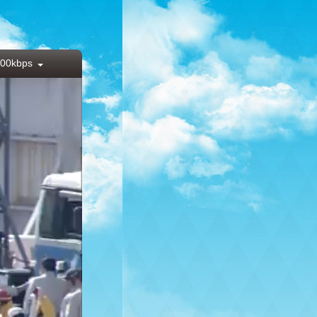
00kbps