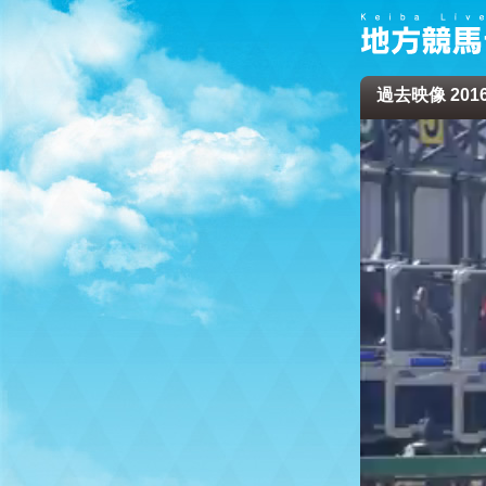
過去映像 2016/