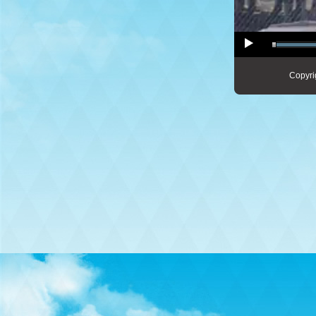
Copyri