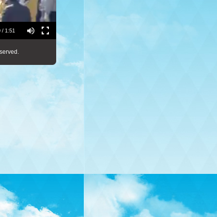
 / 1:51
served.