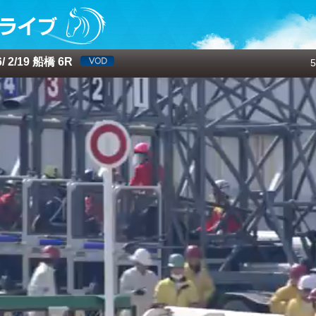
 2/19 船橋 6R
5