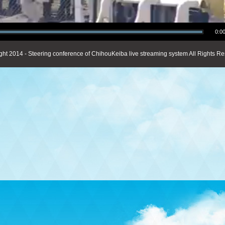
0:00
ght 2014 - Steering conference of ChihouKeiba live streaming system All Rights Re