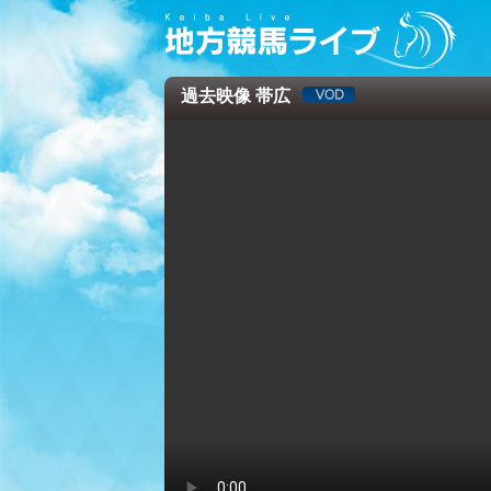
過去映像 帯広