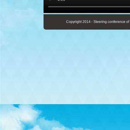
Copyright 2014 - Steering conference of