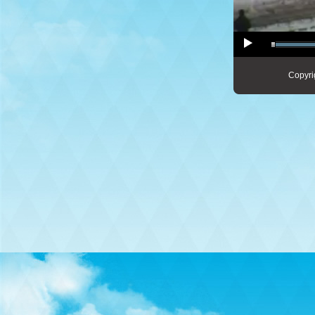
Copyri