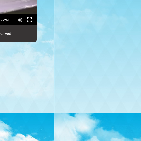
 / 2:51
served.