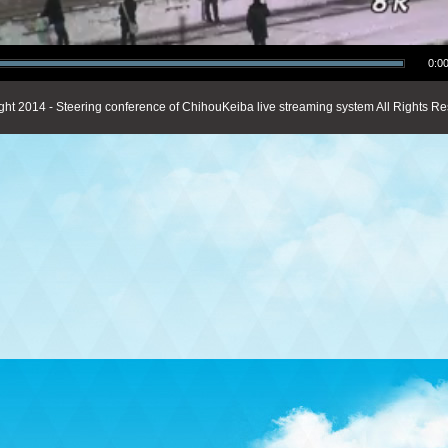
0:00
ght 2014 - Steering conference of ChihouKeiba live streaming system All Rights Re