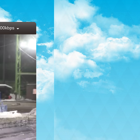
00kbps