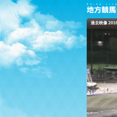
過去映像 2016/