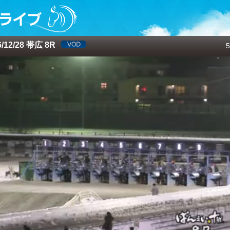
12/28 帯広 8R
5