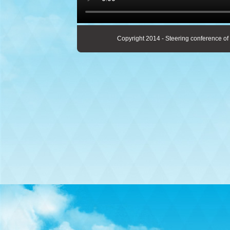
Copyright 2014 - Steering conference of