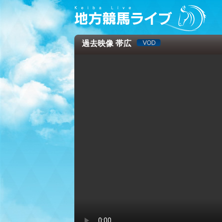
過去映像 帯広