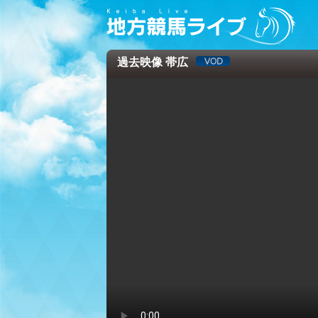
過去映像 帯広