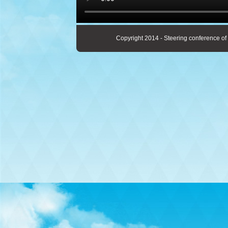
Copyright 2014 - Steering conference of