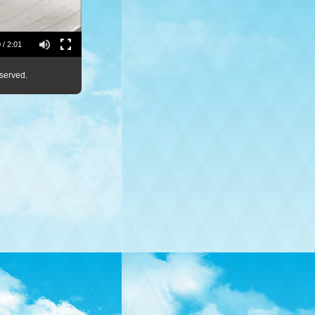
 / 2:01
served.