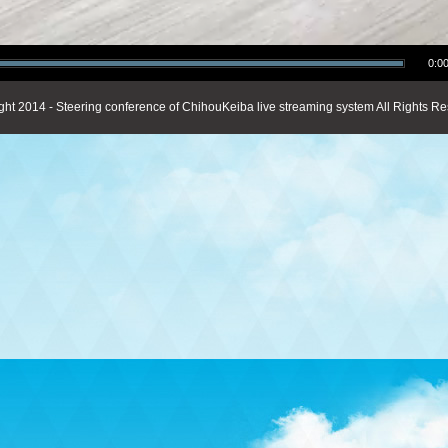
0:00
ght 2014 - Steering conference of ChihouKeiba live streaming system All Rights Re