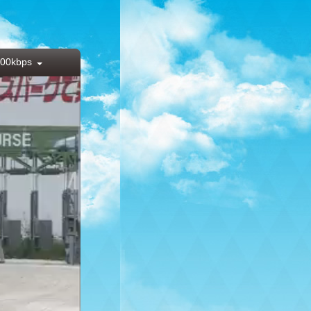
00kbps