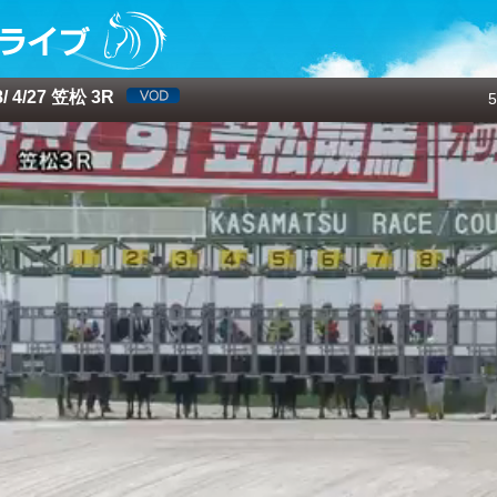
 4/27 笠松 3R
5