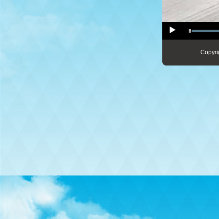
Copyri