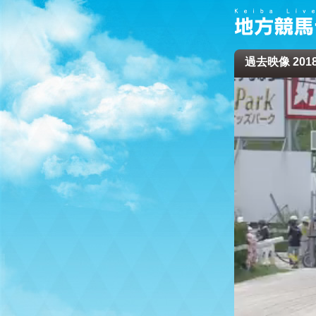
過去映像 2018/