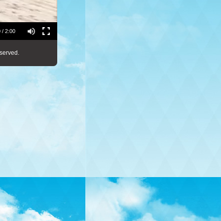
 / 2:00
served.