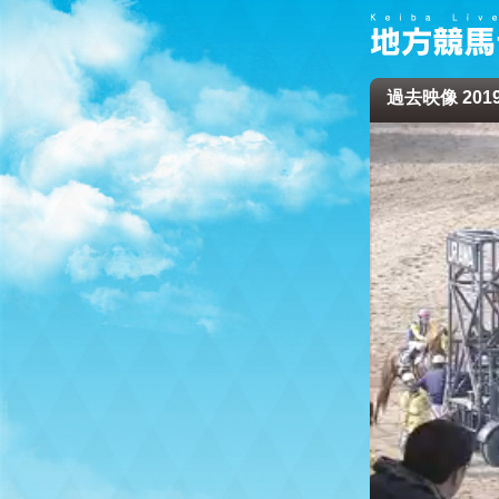
過去映像 2019/