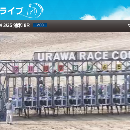
 3/25 浦和 8R
5