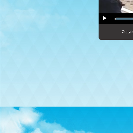
Copyri