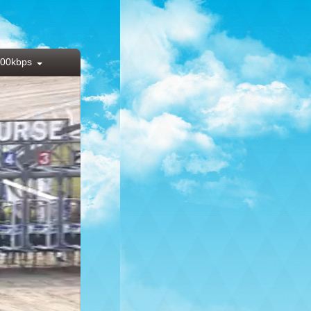
00kbps