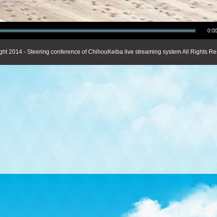
0:00
ght 2014 - Steering conference of ChihouKeiba live streaming system All Rights Re