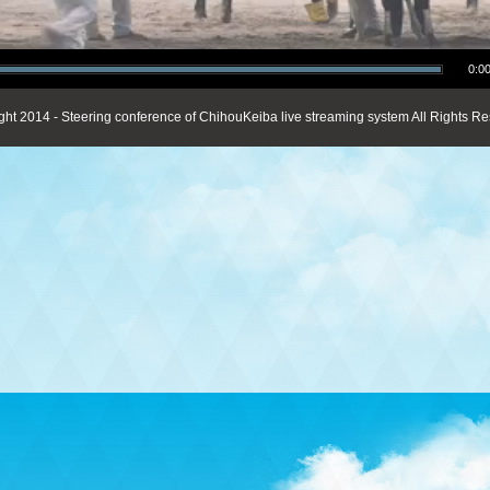
0:00
ght 2014 - Steering conference of ChihouKeiba live streaming system All Rights Re