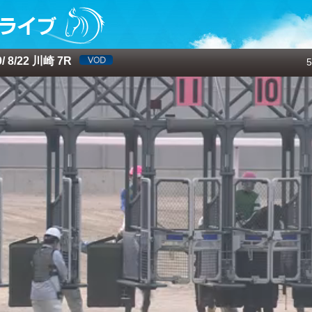
 8/22 川崎 7R
5