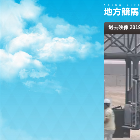
過去映像 2019/