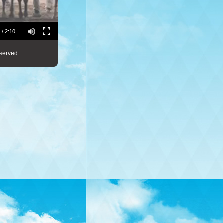
 / 2:10
served.