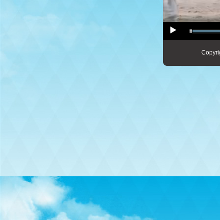
Copyri