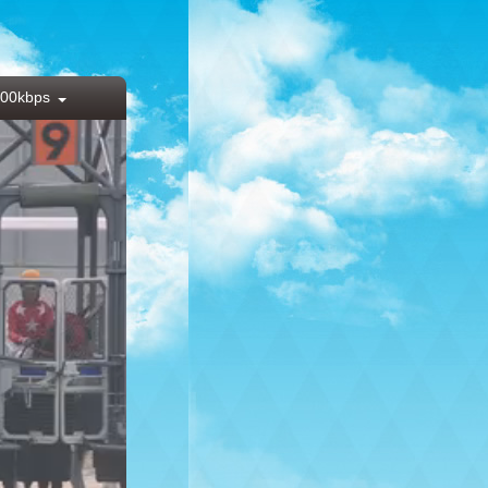
00kbps