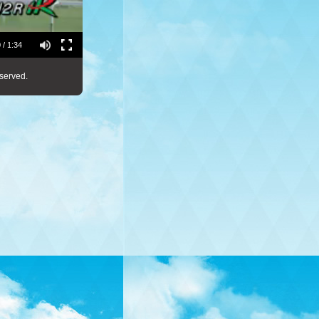
 / 1:34
served.