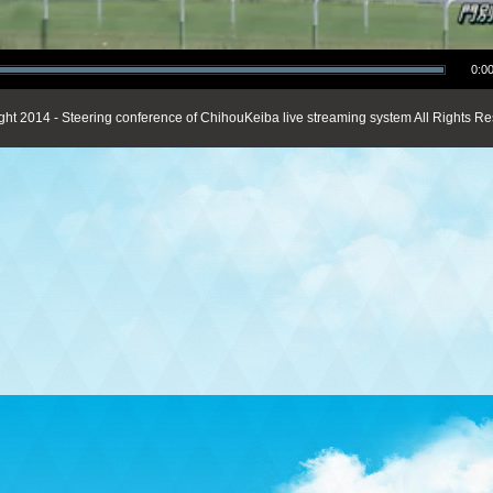
0:00
ght 2014 - Steering conference of ChihouKeiba live streaming system All Rights Re