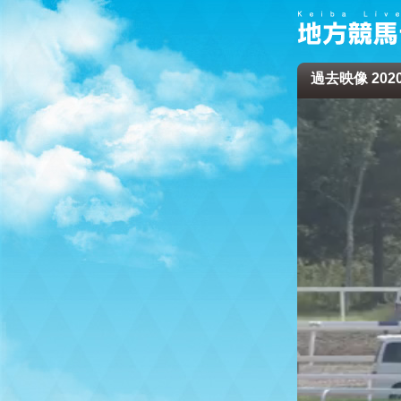
過去映像 2020/