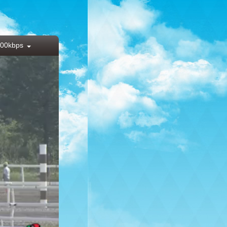
00kbps