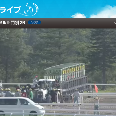
 9/ 9 門別 2R
5