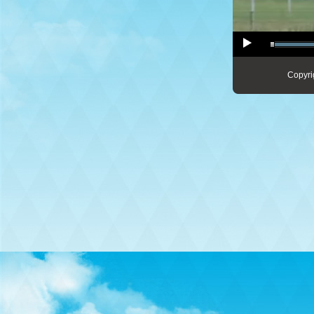
Copyri