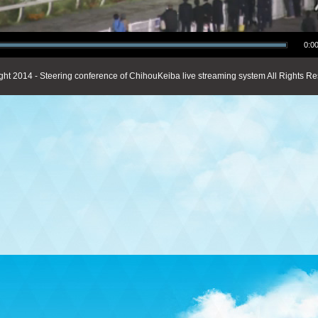
0:00
ght 2014 - Steering conference of ChihouKeiba live streaming system All Rights Re