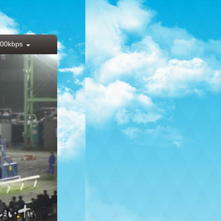
00kbps