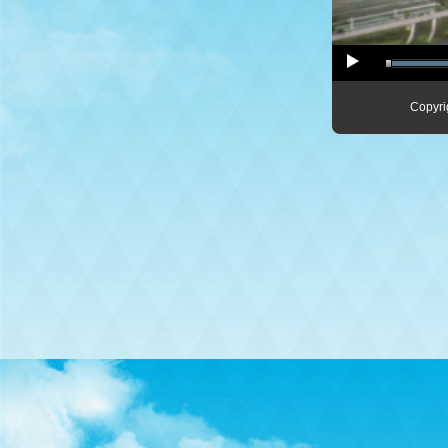
Copyri