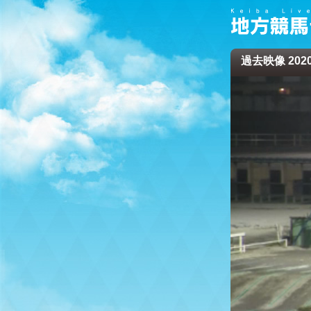
過去映像 2020/