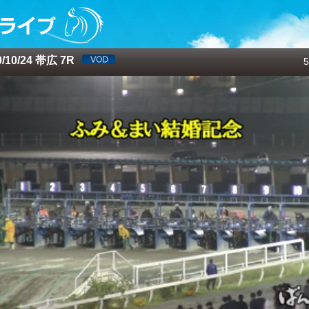
10/24 帯広 7R
5