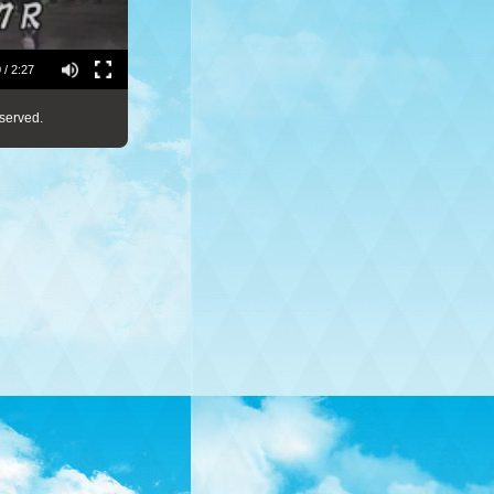
 / 2:27
served.