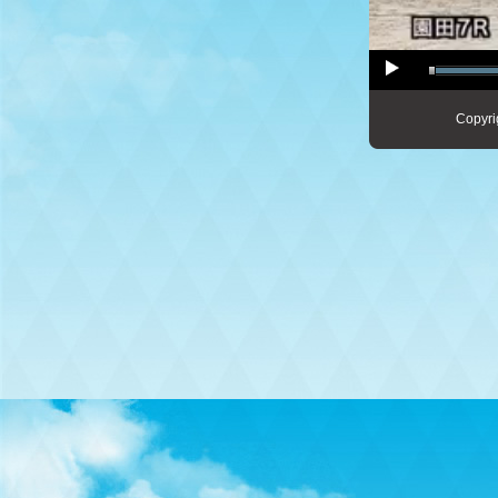
Copyri