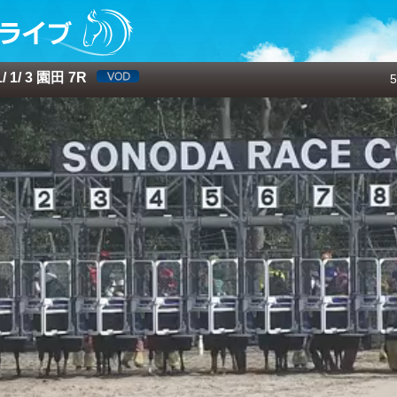
 1/ 3 園田 7R
5