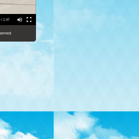
 / 1:47
served.