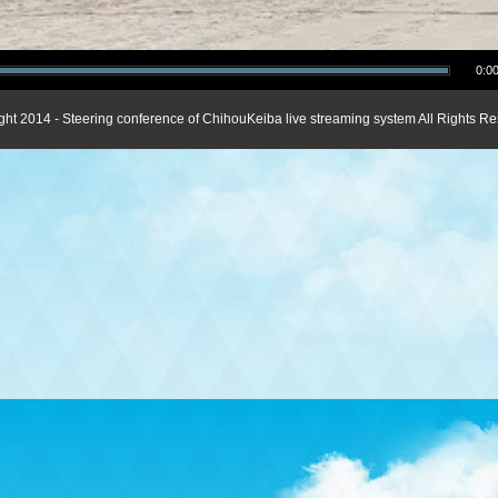
0:00
ght 2014 - Steering conference of ChihouKeiba live streaming system All Rights Re