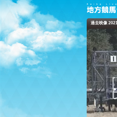
過去映像 2021/