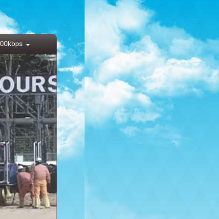
00kbps