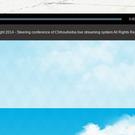
0:00
ght 2014 - Steering conference of ChihouKeiba live streaming system All Rights Re