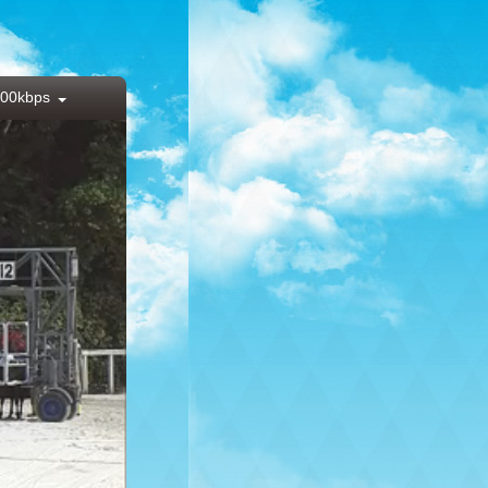
00kbps