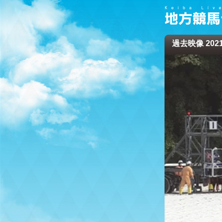
過去映像 2021/