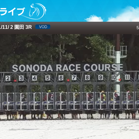
11/ 2 園田 3R
5