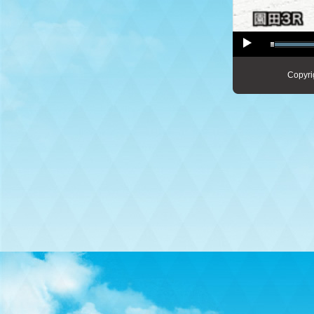
Copyri