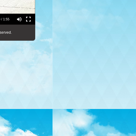
 / 1:55
served.