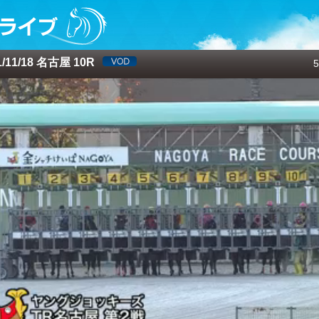
/11/18 名古屋 10R
5