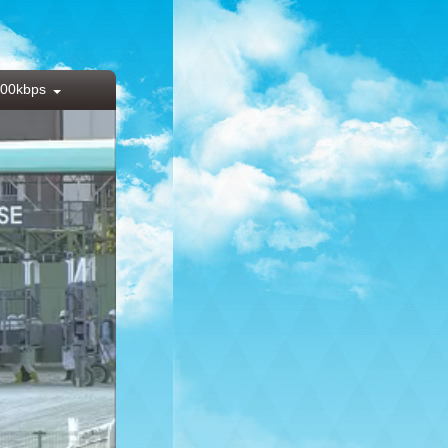
00kbps