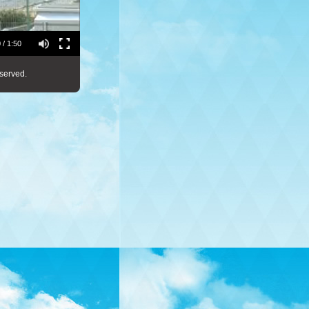
 / 1:50
served.