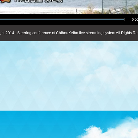
0:00
ght 2014 - Steering conference of ChihouKeiba live streaming system All Rights Re