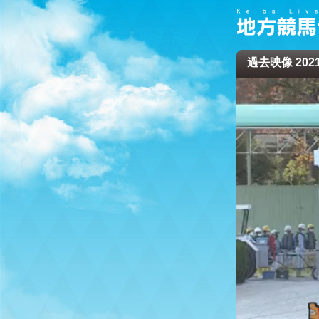
過去映像 2021