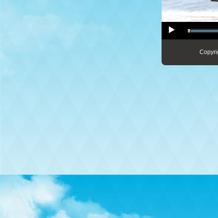
Copyri