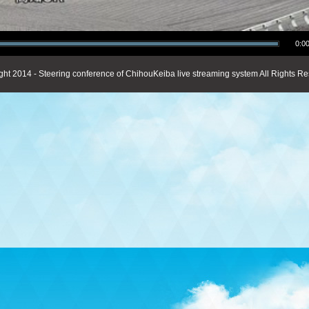
0:00
ght 2014 - Steering conference of ChihouKeiba live streaming system All Rights Re