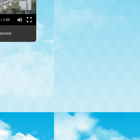
 / 1:56
served.