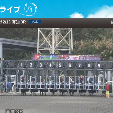
 2/13 高知 3R
5