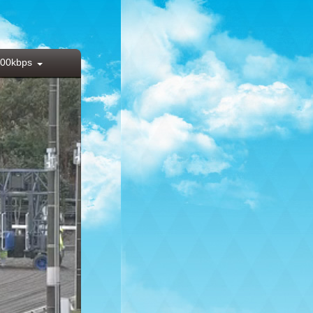
00kbps