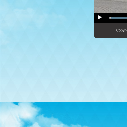
Copyri