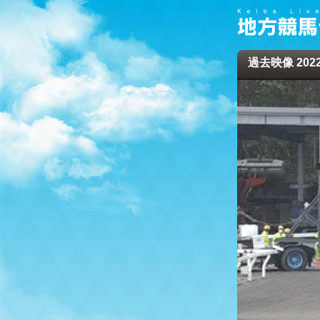
過去映像 2022/