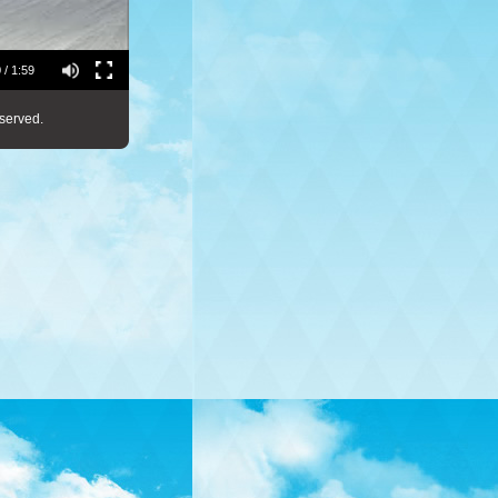
 / 1:59
served.