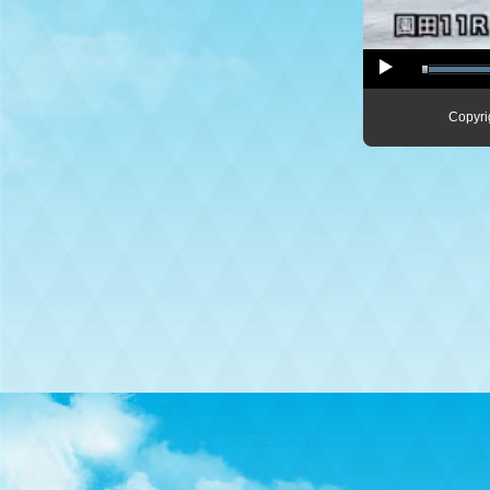
Copyri