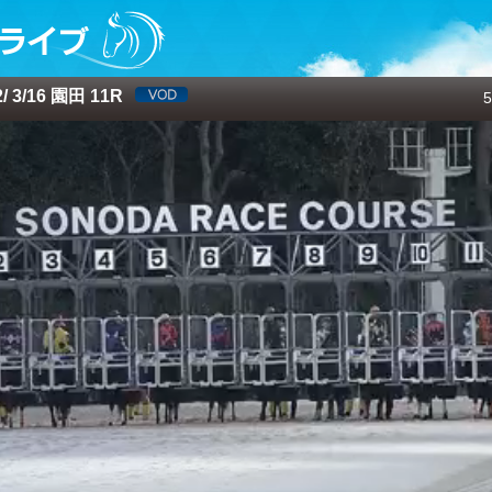
 3/16 園田 11R
5