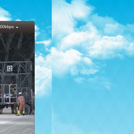
00kbps