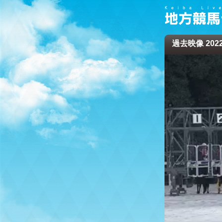
過去映像 2022/