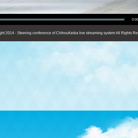
0:00
ght 2014 - Steering conference of ChihouKeiba live streaming system All Rights Re