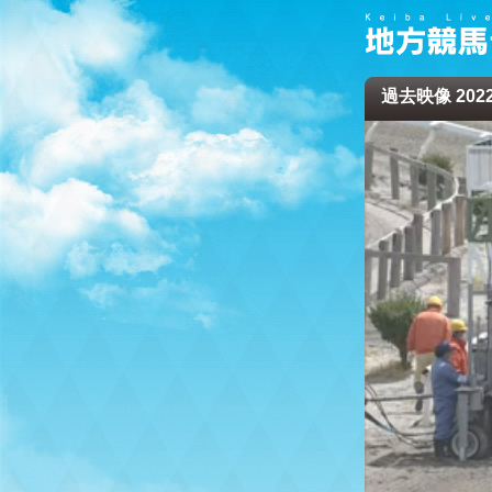
過去映像 2022/