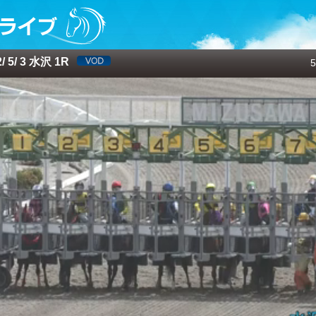
 5/ 3 水沢 1R
5