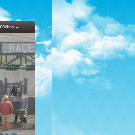
00kbps