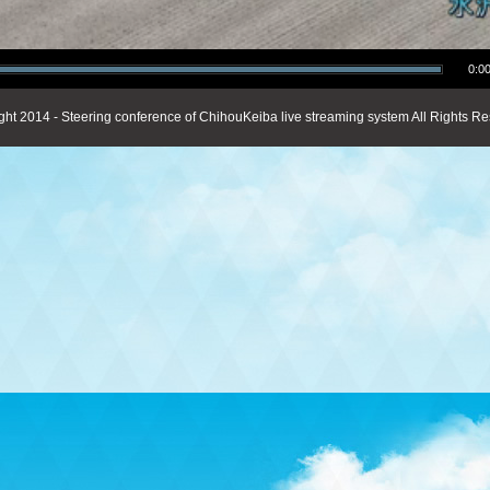
0:00
ght 2014 - Steering conference of ChihouKeiba live streaming system All Rights Re