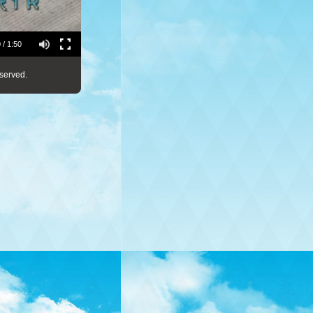
 / 1:50
served.