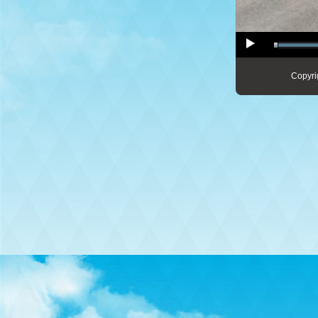
Copyri