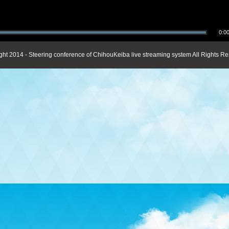
0:00
ght 2014 - Steering conference of ChihouKeiba live streaming system All Rights Re