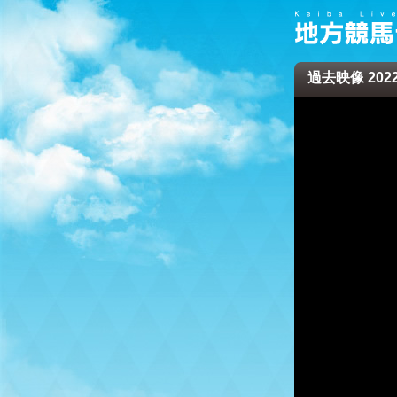
過去映像 2022/