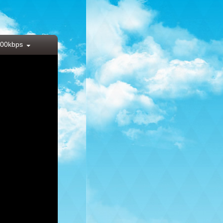
00kbps