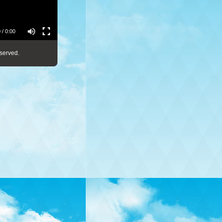
 / 0:00
served.