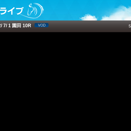
 7/ 1 園田 10R
5