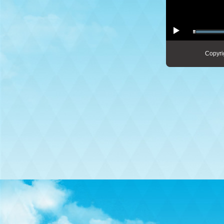
Copyri