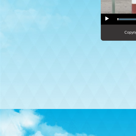
Copyri