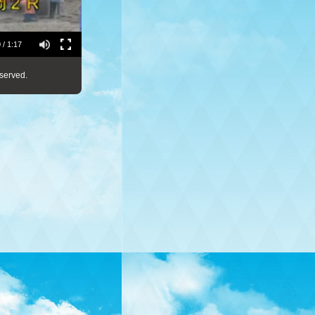
 / 1:17
served.