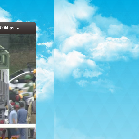
00kbps