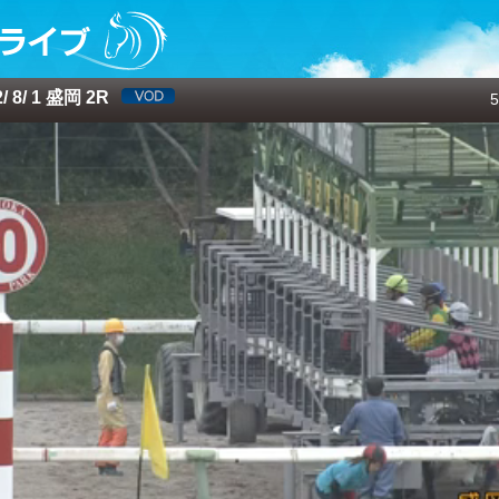
 8/ 1 盛岡 2R
5