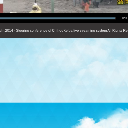
0:00
ght 2014 - Steering conference of ChihouKeiba live streaming system All Rights Re