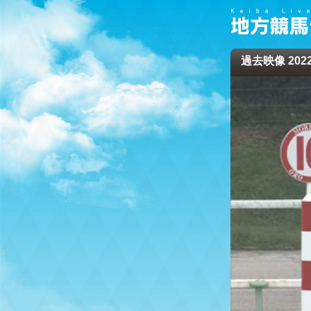
過去映像 2022/