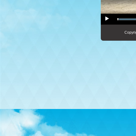
Copyri