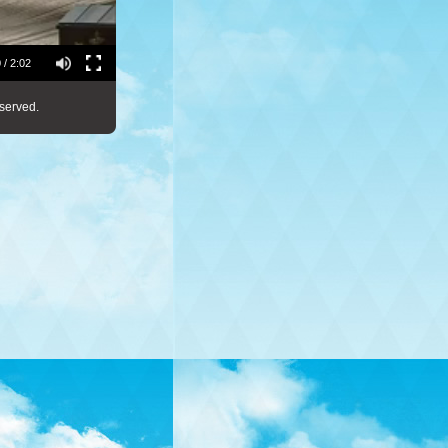
 / 2:02
served.