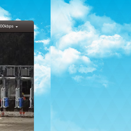
00kbps