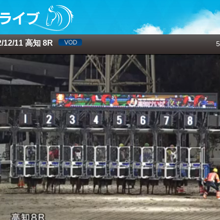
12/11 高知 8R
5