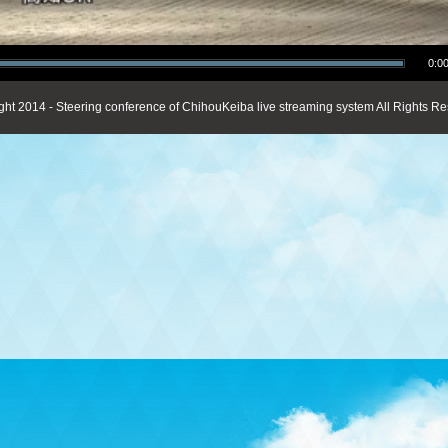
0:00
ght 2014 - Steering conference of ChihouKeiba live streaming system All Rights Re