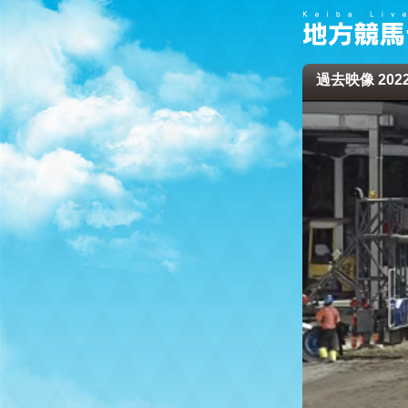
過去映像 2022/