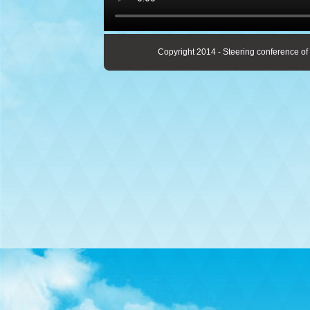
Copyright 2014 - Steering conference of