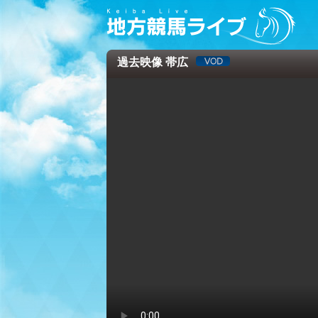
過去映像 帯広