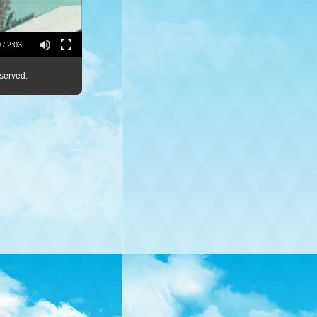
 / 2:03
served.