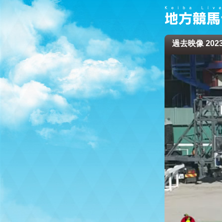
過去映像 2023/