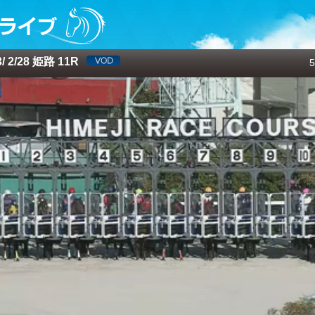
 2/28 姫路 11R
5