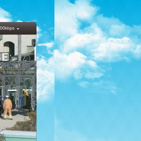
00kbps