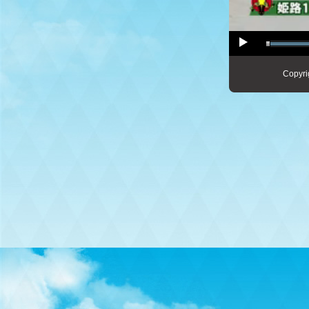
Copyri