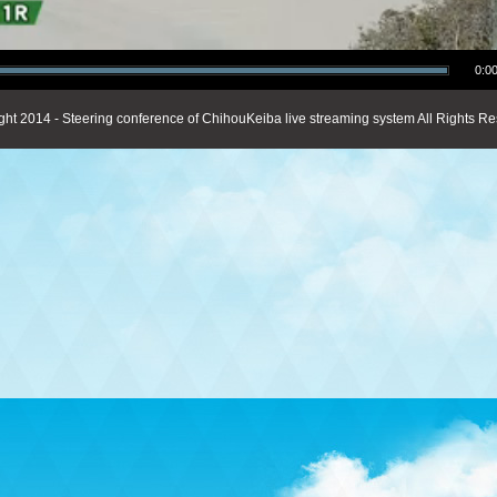
0:00
ght 2014 - Steering conference of ChihouKeiba live streaming system All Rights Re