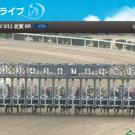
 3/11 佐賀 6R
5