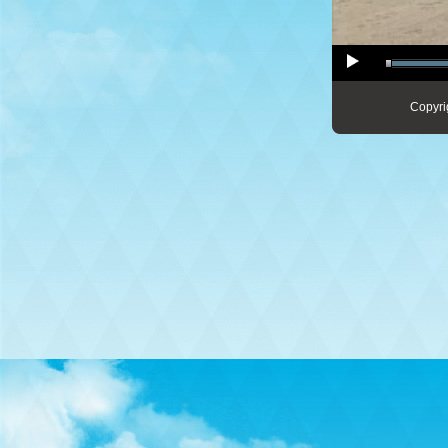
Copyri