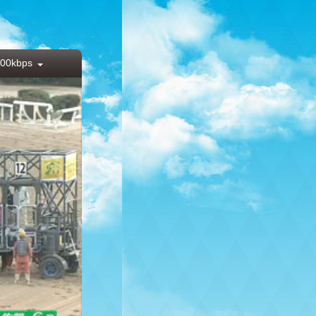
00kbps