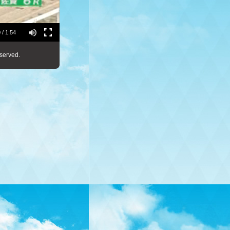
 / 1:54
served.