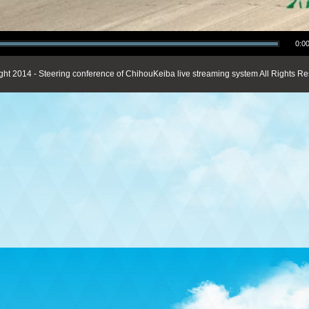
0:00
ght 2014 - Steering conference of ChihouKeiba live streaming system All Rights Re