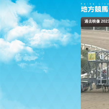
過去映像 2023/