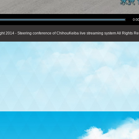
0:00
ght 2014 - Steering conference of ChihouKeiba live streaming system All Rights Re