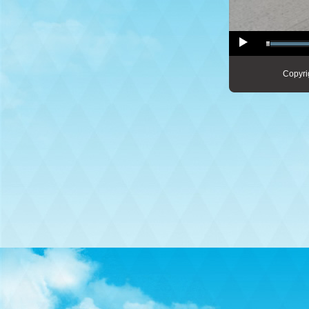
Copyri