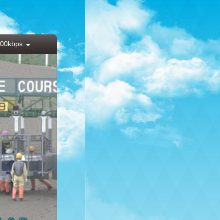
00kbps