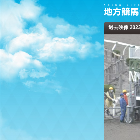
過去映像 2023/