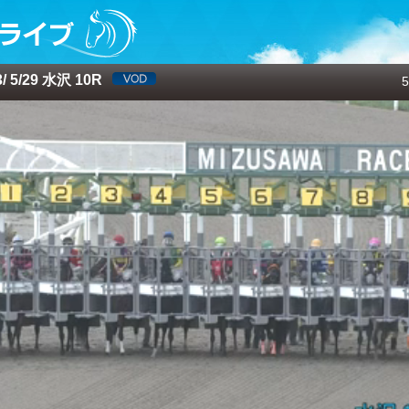
 5/29 水沢 10R
5