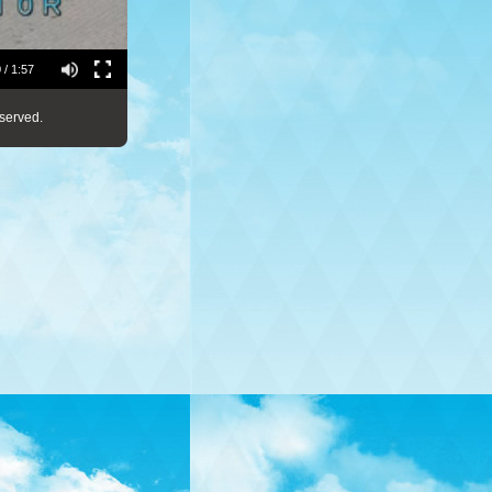
 / 1:57
served.