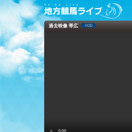
過去映像 帯広