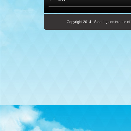
Copyright 2014 - Steering conference of