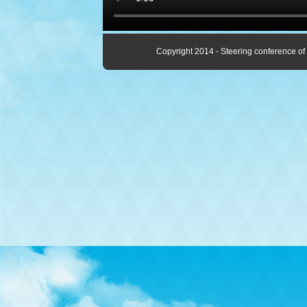
Copyright 2014 - Steering conference of