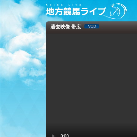
過去映像 帯広