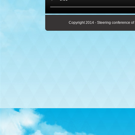
Copyright 2014 - Steering conference of