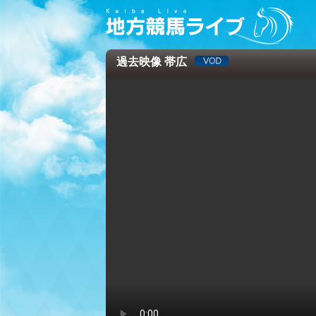
過去映像 帯広