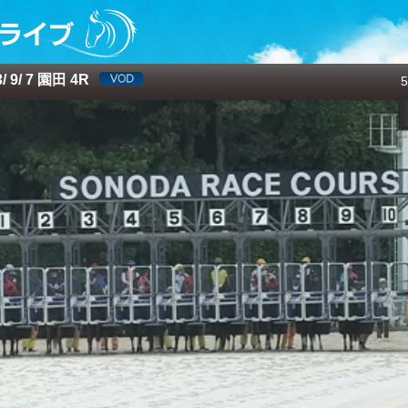
 9/ 7 園田 4R
5