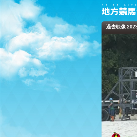
過去映像 2023/