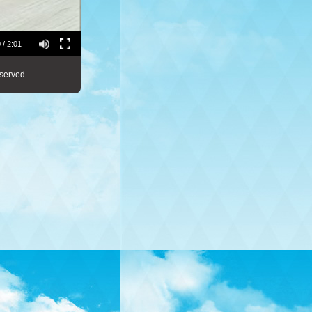
 / 2:01
served.