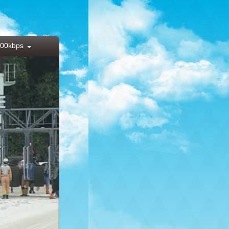
00kbps