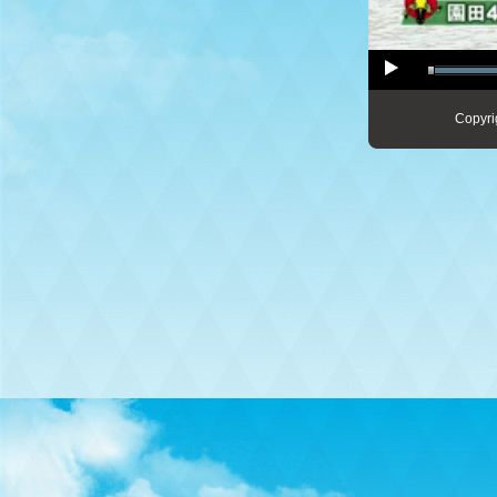
Copyri