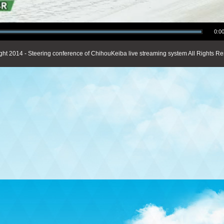
0:00
ght 2014 - Steering conference of ChihouKeiba live streaming system All Rights Re