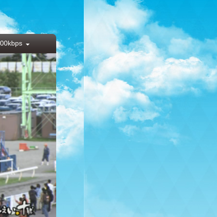
00kbps