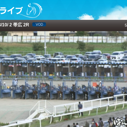
10/ 2 帯広 2R
5