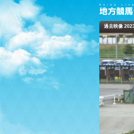
過去映像 2023/