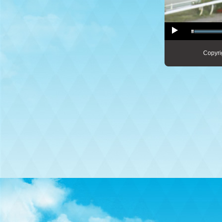
Copyri