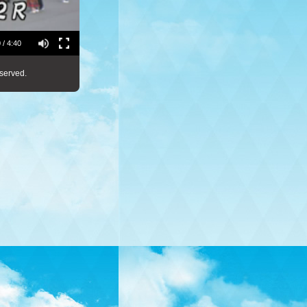
 / 4:40
served.