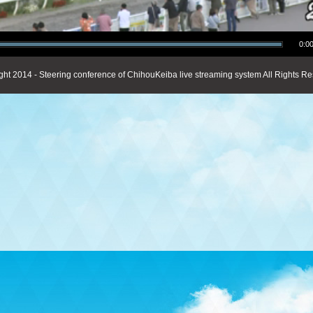
0:00
ght 2014 - Steering conference of ChihouKeiba live streaming system All Rights Re