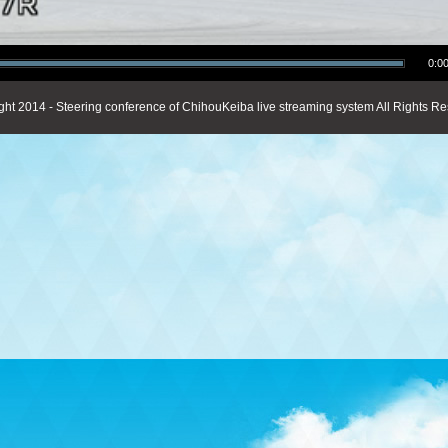
0:00
ght 2014 - Steering conference of ChihouKeiba live streaming system All Rights Re