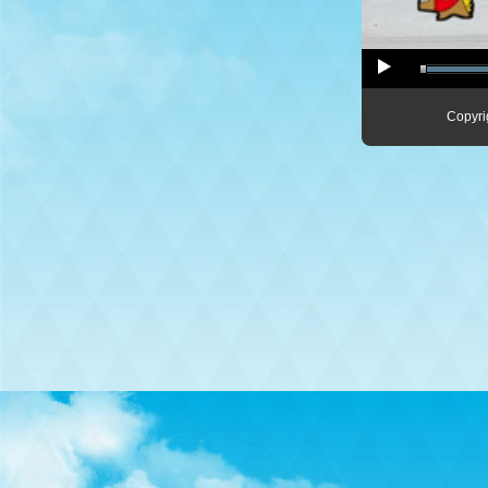
Copyri