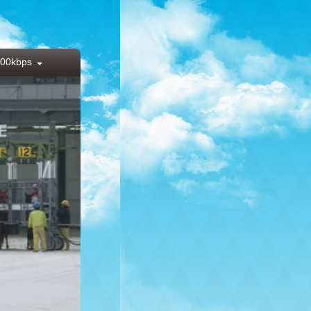
00kbps