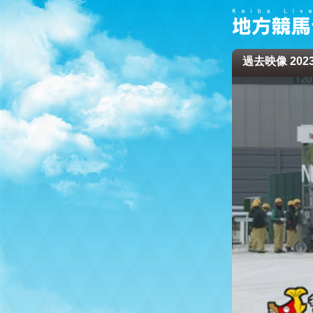
過去映像 2023