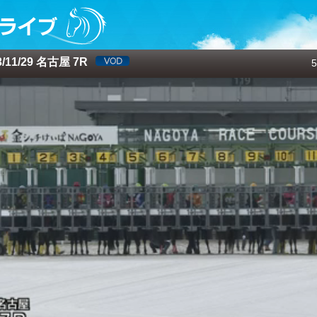
/11/29 名古屋 7R
5