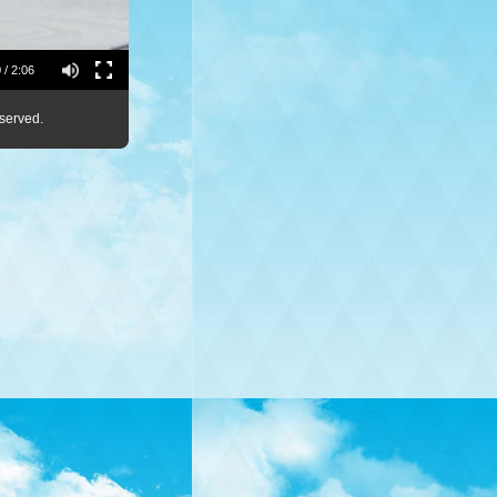
 / 2:06
served.