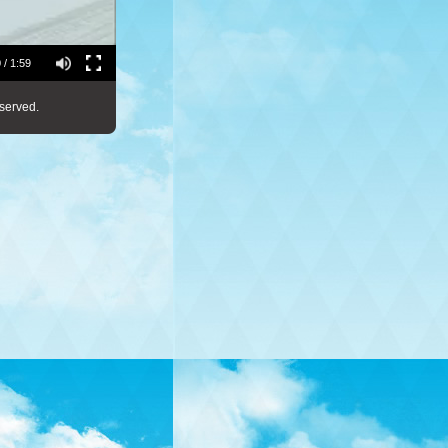
 / 1:59
served.