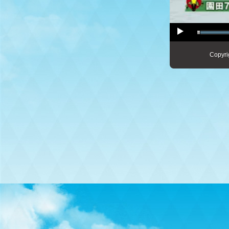
Copyri