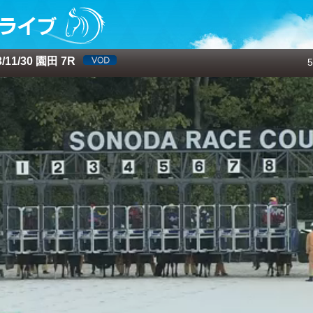
11/30 園田 7R
5