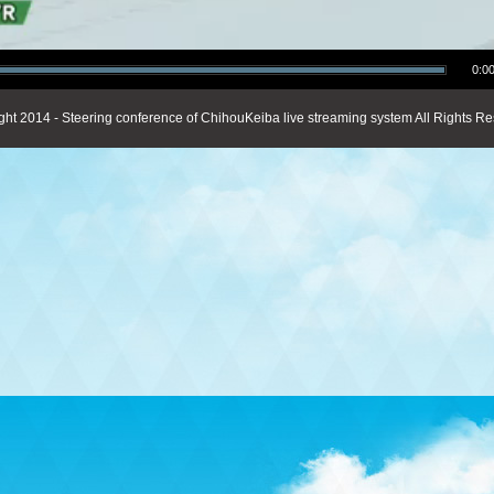
0:00
ght 2014 - Steering conference of ChihouKeiba live streaming system All Rights Re