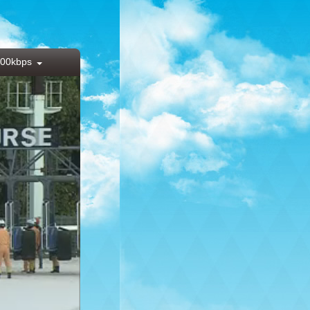
00kbps