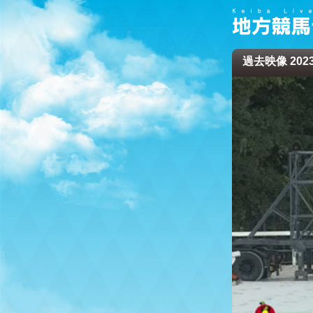
過去映像 2023/