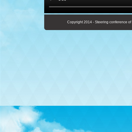
Copyright 2014 - Steering conference of