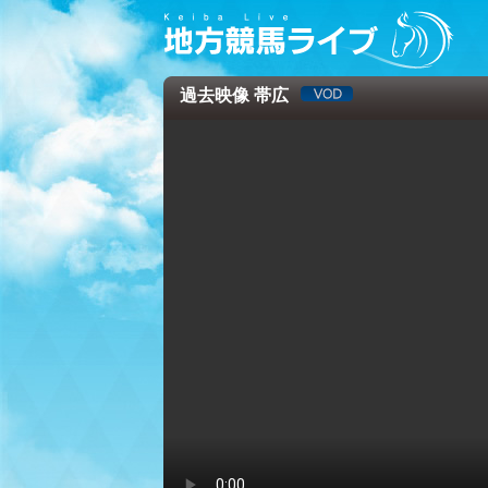
過去映像 帯広