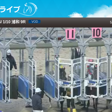
 1/10 浦和 9R
5