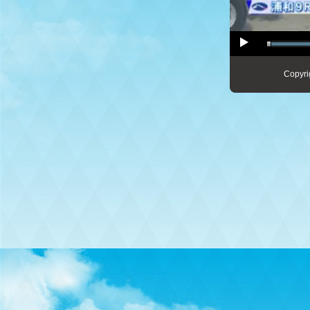
Copyri