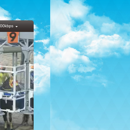
00kbps