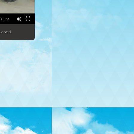
 / 1:57
served.