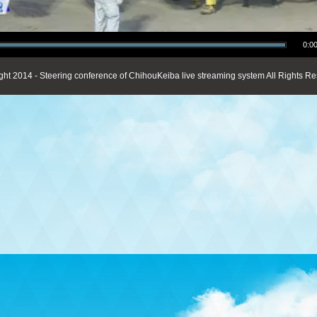
0:00
ght 2014 - Steering conference of ChihouKeiba live streaming system All Rights Re