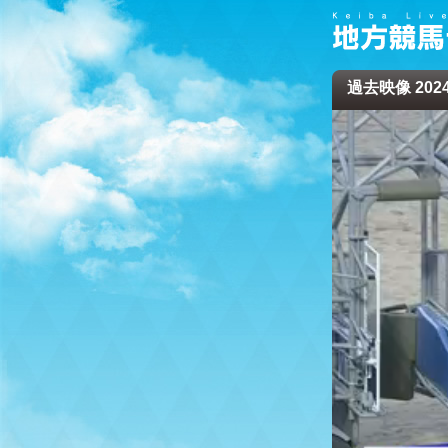
過去映像 2024/