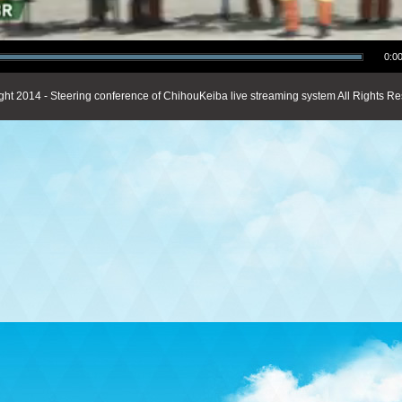
0:00
ght 2014 - Steering conference of ChihouKeiba live streaming system All Rights Re