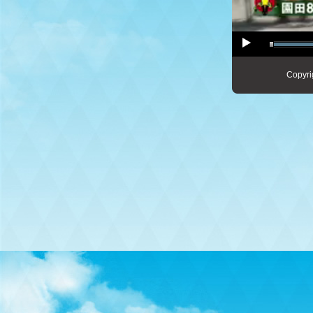
Copyri