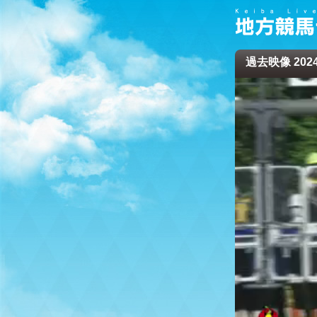
過去映像 2024/