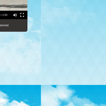
 / 1:53
served.