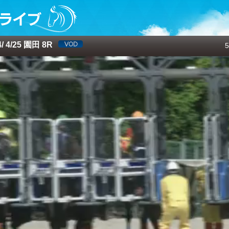
 4/25 園田 8R
5