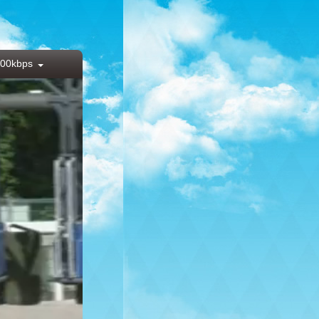
00kbps