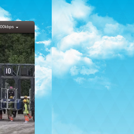
00kbps