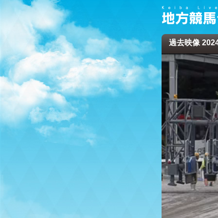
過去映像 2024/