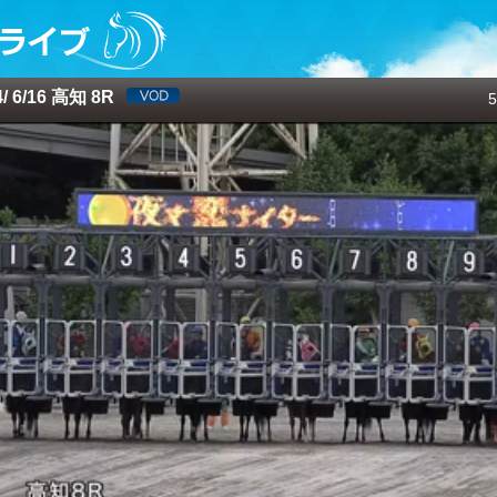
 6/16 高知 8R
5