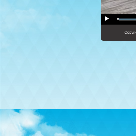
Copyri