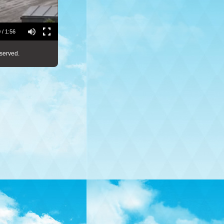
 / 1:56
served.