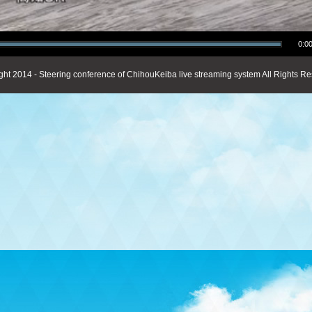
0:00
ght 2014 - Steering conference of ChihouKeiba live streaming system All Rights Re