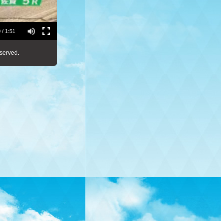
 / 1:51
served.