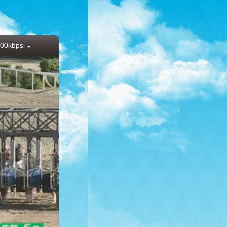
00kbps