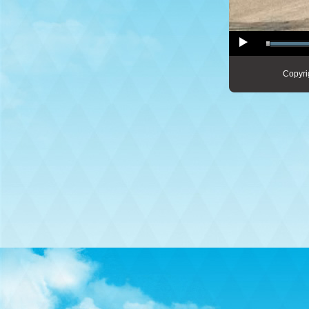
Copyri