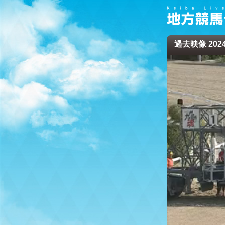
過去映像 2024/