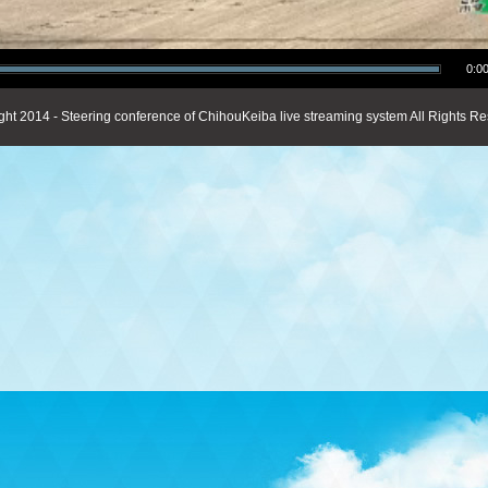
0:00
ght 2014 - Steering conference of ChihouKeiba live streaming system All Rights Re