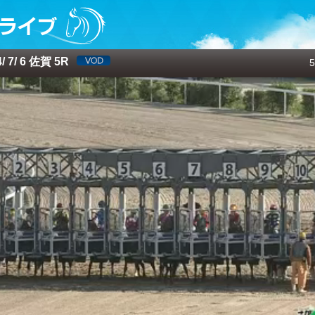
 7/ 6 佐賀 5R
5