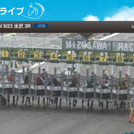
 9/23 水沢 3R
5