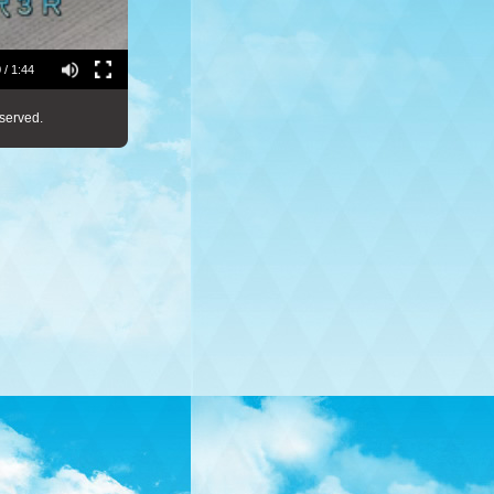
 / 1:44
served.