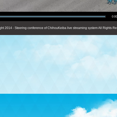
0:00
ght 2014 - Steering conference of ChihouKeiba live streaming system All Rights Re