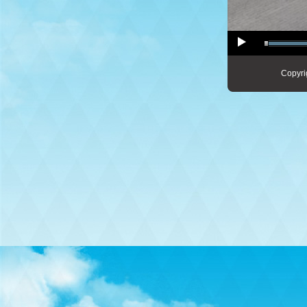
Copyri