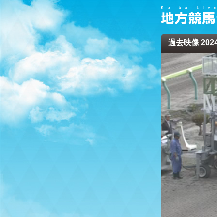
過去映像 2024/