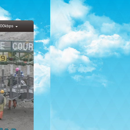
00kbps