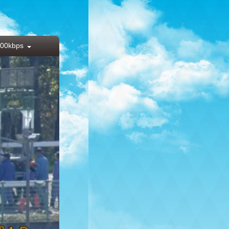
00kbps