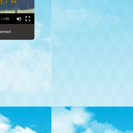
 / 1:55
served.