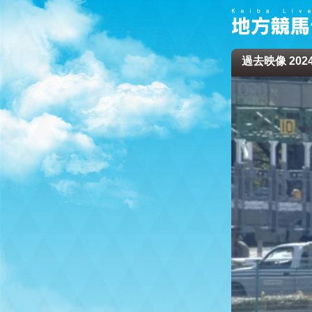
過去映像 2024/