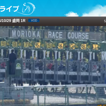
10/29 盛岡 1R
5