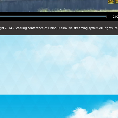
0:00
ght 2014 - Steering conference of ChihouKeiba live streaming system All Rights Re