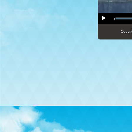
Copyri