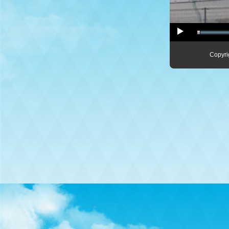
Copyri