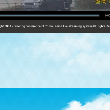
0:00
ght 2014 - Steering conference of ChihouKeiba live streaming system All Rights Re