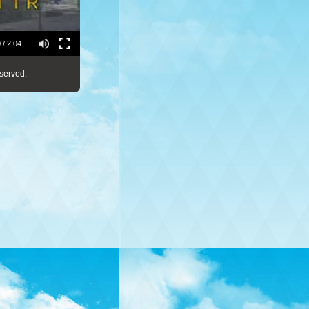
 / 2:04
served.