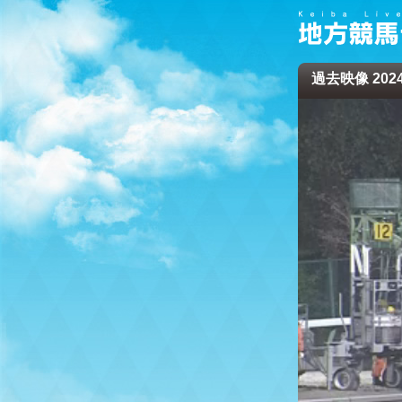
過去映像 2024/