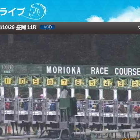
10/29 盛岡 11R
5