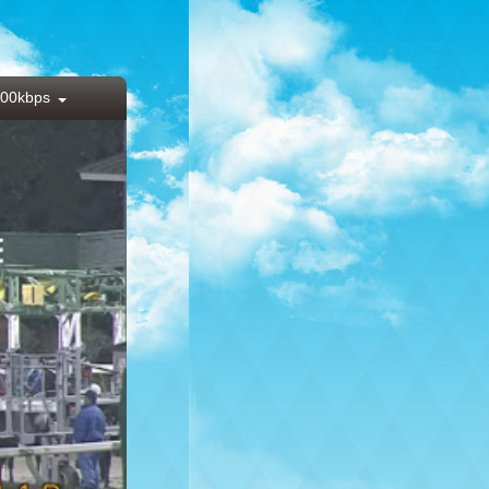
00kbps