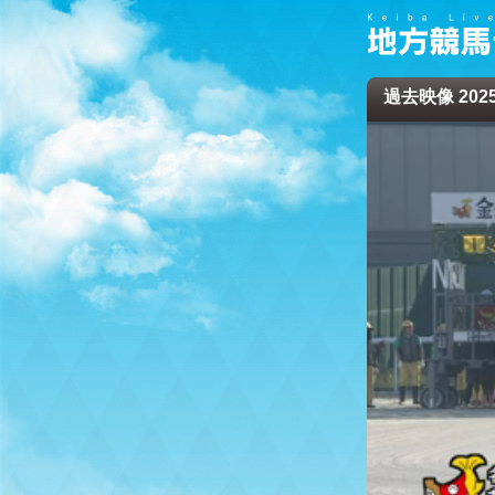
過去映像 2025/