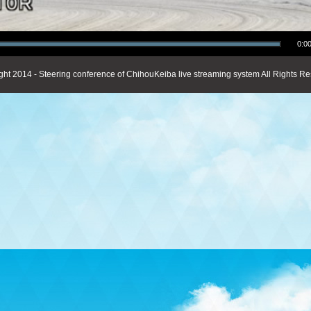
0:00
ght 2014 - Steering conference of ChihouKeiba live streaming system All Rights Re