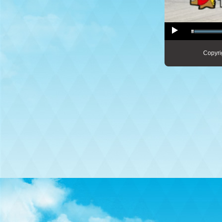
Copyri