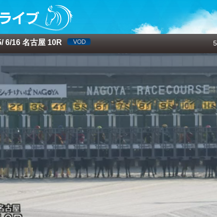
 6/16 名古屋 10R
5