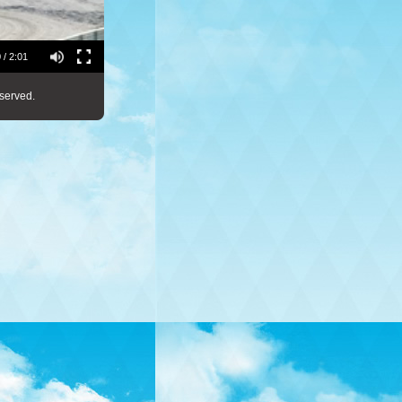
 / 2:01
served.