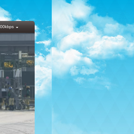
00kbps