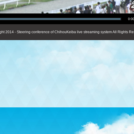
0:00
ght 2014 - Steering conference of ChihouKeiba live streaming system All Rights Re