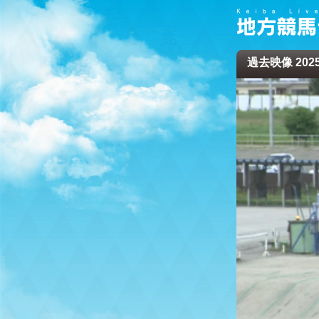
過去映像 2025/