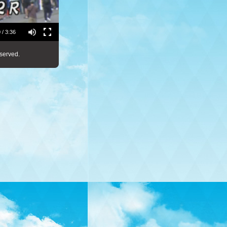
 / 3:36
served.