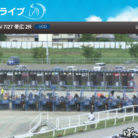
 7/27 帯広 2R
5