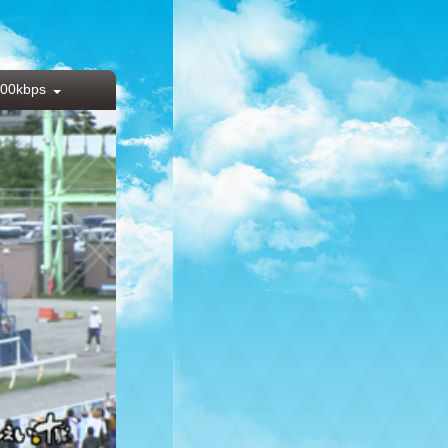
00kbps