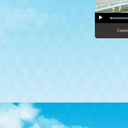
Copyri