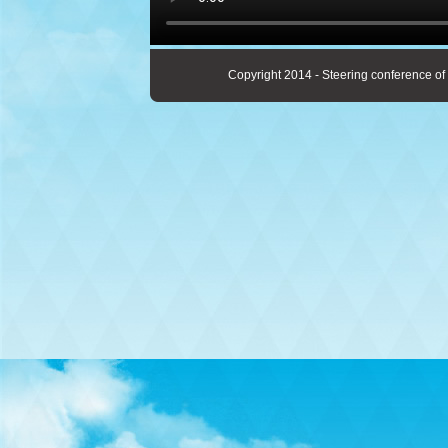
Copyright 2014 - Steering conference of