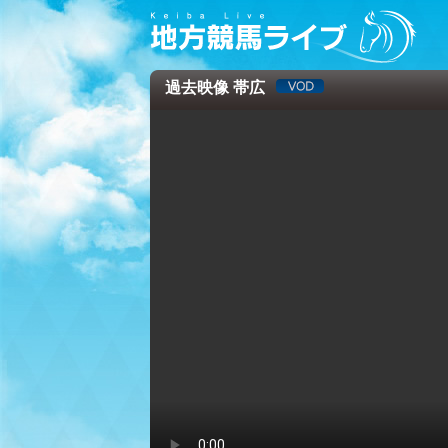
過去映像 帯広