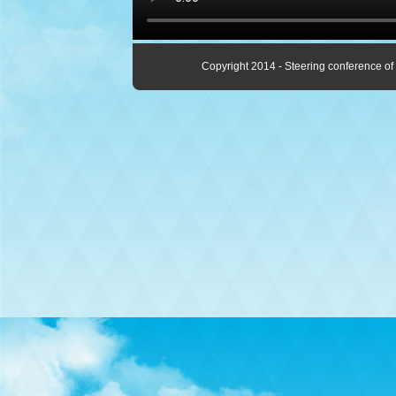
Copyright 2014 - Steering conference of