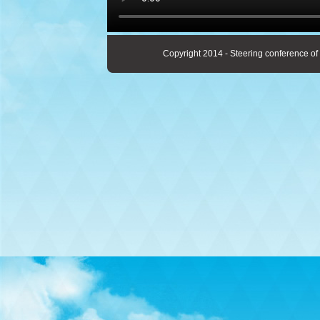
Copyright 2014 - Steering conference of