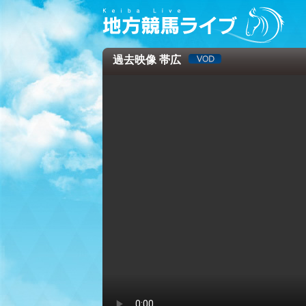
過去映像 帯広