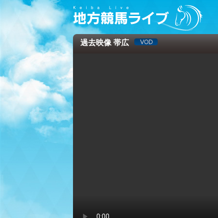
過去映像 帯広