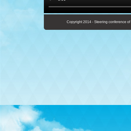
Copyright 2014 - Steering conference of