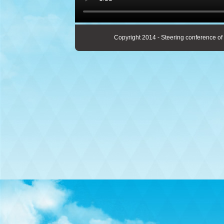
Copyright 2014 - Steering conference of