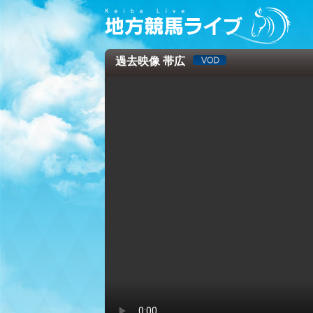
過去映像 帯広