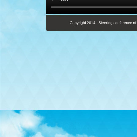
Copyright 2014 - Steering conference of