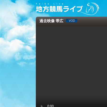
過去映像 帯広